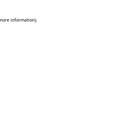
 more information)
.