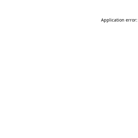
Application error