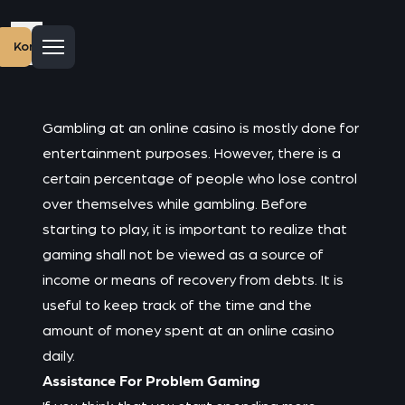
Konto erstellen
Gambling at an online casino is mostly done for
entertainment purposes. However, there is a
certain percentage of people who lose control
over themselves while gambling. Before
starting to play, it is important to realize that
gaming shall not be viewed as a source of
income or means of recovery from debts. It is
useful to keep track of the time and the
amount of money spent at an online casino
daily.
Assistance For Problem Gaming