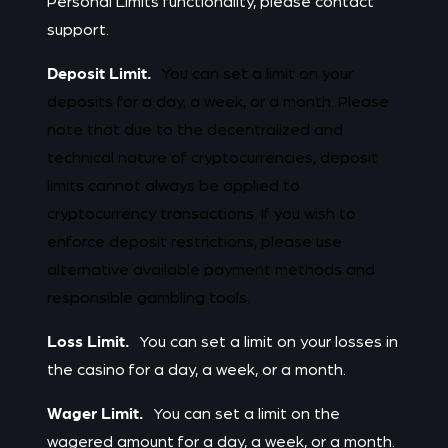
Personal Limits functionality, please contact
support.
Deposit Limit.
You can set a limit on your
deposits for a day, a week, or a month. Please
note that due to the decentralized and
technical nature of cryptocurrencies, deposit
limits cannot always be applied to
cryptocurrency transactions. If you wish to
enforce deposit restrictions, please use
alternative available payment methods and
responsible gambling tools.
Loss Limit.
You can set a limit on your losses in
the casino for a day, a week, or a month.
Wager Limit.
You can set a limit on the
wagered amount for a day, a week, or a month.