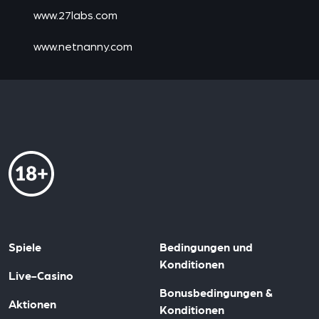
www.27labs.com
www.netnanny.com
Spiele
Bedingungen und
Konditionen
Live-Casino
Bonusbedingungen &
Aktionen
Konditionen