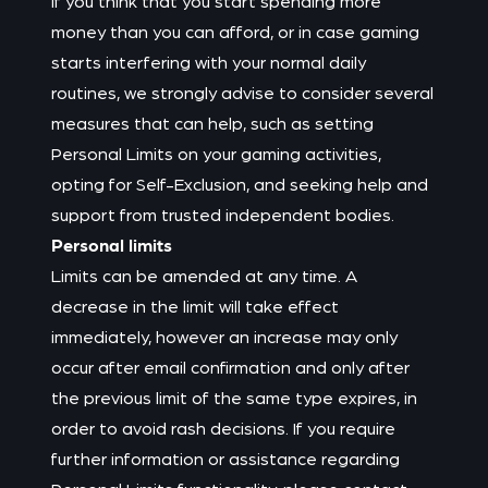
If you think that you start spending more
money than you can afford, or in case gaming
starts interfering with your normal daily
routines, we strongly advise to consider several
measures that can help, such as setting
Personal Limits on your gaming activities,
opting for Self-Exclusion, and seeking help and
support from trusted independent bodies.
Personal limits
Limits can be amended at any time. A
decrease in the limit will take effect
immediately, however an increase may only
occur after email confirmation and only after
the previous limit of the same type expires, in
order to avoid rash decisions. If you require
further information or assistance regarding