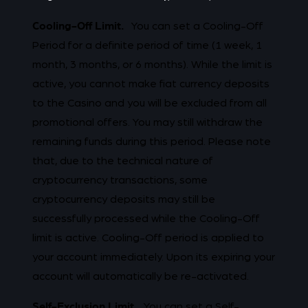
Cooling-Off Limit.
You can set a Cooling-Off
Period for a definite period of time (1 week, 1
month, 3 months, or 6 months). While the limit is
active, you cannot make fiat currency deposits
to the Casino and you will be excluded from all
promotional offers. You may still withdraw the
remaining funds during this period. Please note
that, due to the technical nature of
cryptocurrency transactions, some
cryptocurrency deposits may still be
successfully processed while the Cooling-Off
limit is active. Cooling-Off period is applied to
your account immediately. Upon its expiring your
account will automatically be re-activated.
Self-Exclusion Limit
. You can set a Self-