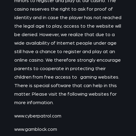
minors to register and play at our casino. The
casino reserves the right to ask for proof of
identity and in case the player has not reached
the legal age to play, access to the website will
be denied. However, we realize that due to a
wide availability of Internet people under age
still have a chance to register and play at an
online casino. We therefore strongly encourage
parents to cooperate in protecting their
children from free access to gaming websites.
There is special software that can help in this
matter. Please visit the following websites for
more information.
www.cyberpatrol.com
www.gamblock.com