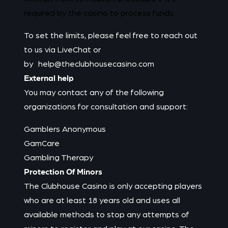
required by the casino to process funds.
To set the limits, please feel free to reach out
to us via LiveChat or
by
help@theclubhousecasino.com
External help
You may contact any of the following
organizations for consultation and support:
Gamblers Anonymous
GamCare
Gambling Therapy
Protection Of Minors
The Clubhouse Casino is only accepting players
who are at least 18 years old and uses all
available methods to stop any attempts of