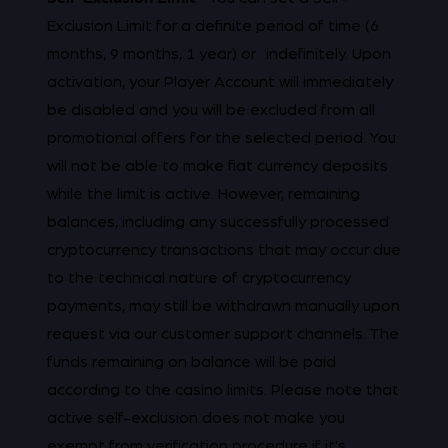
Exclusion Limit for a definite period of time (6
months, 9 months, 1 year) or indefinitely. Upon
activation, your Player Account will immediately
be disabled and you will be excluded from all
promotional offers for the selected period. You
will not be able to make fiat currency deposits
while the limit is active. However, remaining
balances, including any successfully processed
cryptocurrency transactions that may occur due
to the technical nature of cryptocurrency
payments, may still be withdrawn manually upon
request via our customer support channels. The
funds remaining on balance will be paid
according to the casino limits. Please note that
active self-exclusion does not make you
exempt from verification procedure if it's