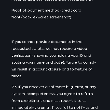
Proof of payment method (credit card
front/back, e-wallet screenshot)
If you cannot provide documents in the
requested scripts, we may require a video
verification (showing you holding your ID and
stating your name and date). Failure to comply
will result in account closure and forfeiture of
funds.
9.6. If you discover a software bug, error, or any
system incompleteness, you agree to refrain
from exploiting it and must report it to us
immediately via email. If you fail to notify us and