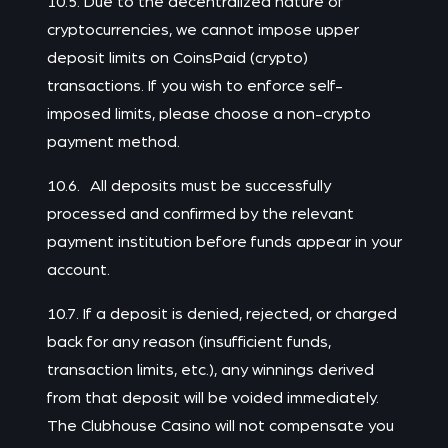
10.5. Due to the decentralized nature of
cryptocurrencies, we cannot impose upper
deposit limits on CoinsPaid (crypto)
transactions. If you wish to enforce self-
imposed limits, please choose a non-crypto
payment method.
10.6.
All deposits must be successfully
processed and confirmed by the relevant
payment institution before funds appear in your
account.
10.7. If a deposit is denied, rejected, or charged
back for any reason (insufficient funds,
transaction limits, etc.), any winnings derived
from that deposit will be voided immediately.
The Clubhouse Casino will not compensate you