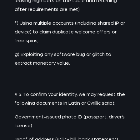
leaving high bets on the table and returning
after requirements are met);
f) Using multiple accounts (including shared IP or
device) to claim duplicate welcome offers or
free spins;
g) Exploiting any software bug or glitch to
extract monetary value.
9.5. To confirm your identity, we may request the
following documents in Latin or Cyrillic script:
Government-issued photo ID (passport, driver’s
license)
Proof of address (utility bill, bank statement)