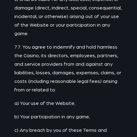
damage (direct, indirect, special, consequential,
incidental, or otherwise) arising out of your use
of the Website or your participation in any
game.
7.7. You agree to indemnify and hold harmless
the Casino, its directors, employees, partners,
and service providers from and against any
liabilities, losses, damages, expenses, claims, or
costs (including reasonable legal fees) arising
from or related to:
a) Your use of the Website;
b) Your participation in any game;
c) Any breach by you of these Terms and