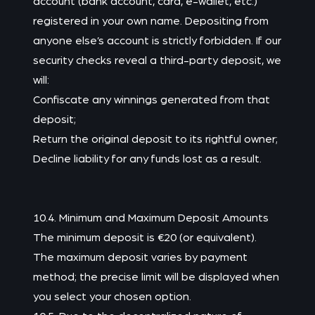
account (bank account, card, e-wallet, etc.)
registered in your own name. Depositing from
anyone else’s account is strictly forbidden. If our
security checks reveal a third-party deposit, we
will:
Confiscate any winnings generated from that
deposit;
Return the original deposit to its rightful owner;
Decline liability for any funds lost as a result.
10.4. Minimum and Maximum Deposit Amounts
The minimum deposit is €20 (or equivalent).
The maximum deposit varies by payment
method; the precise limit will be displayed when
you select your chosen option.