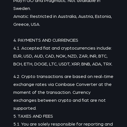
Play’n GO and Pragmatic: Not available in
Sweden.
Amatic: Restricted in Australia, Austria, Estonia,
Greece, USA.
4. PAYMENTS AND CURRENCIES
4.1. Accepted fiat and cryptocurrencies include:
EUR, USD, AUD, CAD, NOK, NZD, ZAR, INR, BTC,
BCH, ETH, DOGE, LTC, USDT, XRP, BNB, ADA, TRX.
4.2. Crypto transactions are based on real-time
exchange rates via Coinbase Converter at the
moment of the transaction. Currency
exchanges between crypto and fiat are not
supported.
5. TAXES AND FEES
5.1. You are solely responsible for reporting and