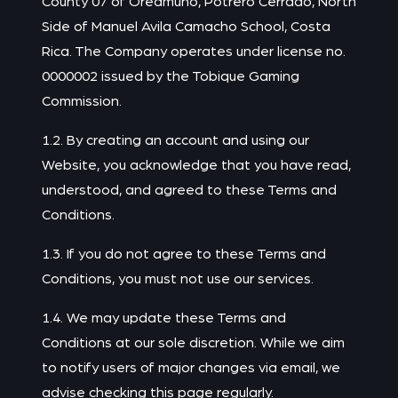
County 07 of Oreamuno, Potrero Cerrado, North
Side of Manuel Avila Camacho School, Costa
Rica. The Company operates under license no.
0000002 issued by the Tobique Gaming
Commission.
1.2. By creating an account and using our
Website, you acknowledge that you have read,
understood, and agreed to these Terms and
Conditions.
1.3. If you do not agree to these Terms and
Conditions, you must not use our services.
1.4. We may update these Terms and
Conditions at our sole discretion. While we aim
to notify users of major changes via email, we
advise checking this page regularly.