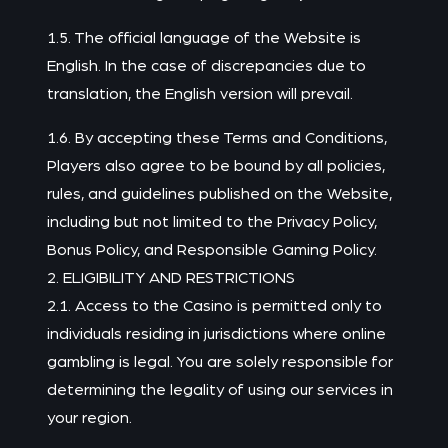
1.5. The official language of the Website is
English. In the case of discrepancies due to
translation, the English version will prevail.
1.6. By accepting these Terms and Conditions,
Players also agree to be bound by all policies,
rules, and guidelines published on the Website,
including but not limited to the Privacy Policy,
Bonus Policy, and Responsible Gaming Policy.
2. ELIGIBILITY AND RESTRICTIONS
2.1. Access to the Casino is permitted only to
individuals residing in jurisdictions where online
gambling is legal. You are solely responsible for
determining the legality of using our services in
your region.