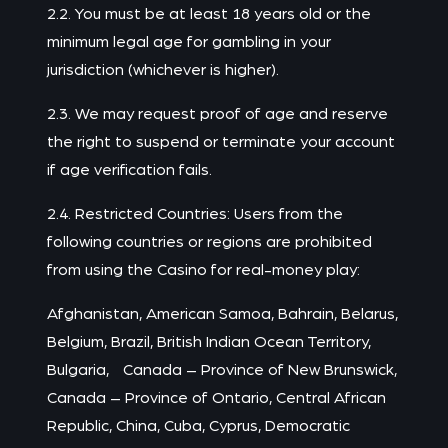
2.2. You must be at least 18 years old or the
minimum legal age for gambling in your
jurisdiction (whichever is higher).
2.3. We may request proof of age and reserve
the right to suspend or terminate your account
if age verification fails.
2.4. Restricted Countries: Users from the
following countries or regions are prohibited
from using the Casino for real-money play:
Afghanistan, American Samoa, Bahrain, Belarus,
Belgium, Brazil, British Indian Ocean Territory,
Bulgaria, Canada – Province of New Brunswick,
Canada – Province of Ontario, Central African
Republic, China, Cuba, Cyprus, Democratic