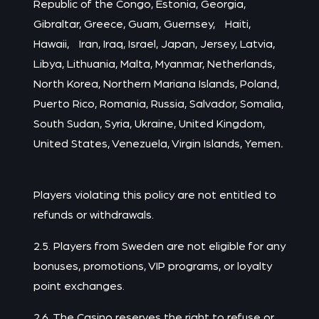
Republic of the Congo, Estonia, Georgia,
Gibraltar, Greece, Guam, Guernsey, Haiti,
Hawaii, Iran, Iraq, Israel, Japan, Jersey, Latvia,
Libya, Lithuania, Malta, Myanmar, Netherlands,
North Korea, Northern Mariana Islands, Poland,
Puerto Rico, Romania, Russia, Salvador, Somalia,
South Sudan, Syria, Ukraine, United Kingdom,
United States, Venezuela, Virgin Islands, Yemen
.
Players violating this policy are not entitled to
refunds or withdrawals.
2.5. Players from Sweden are not eligible for any
bonuses, promotions, VIP programs, or loyalty
point exchanges.
2.6. The Casino reserves the right to refuse or