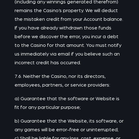
(including any winnings generated therefrom)
remains the Casino’s property. We will deduct
the mistaken credit from your Account balance.
If you have already withdrawn those funds
before we discover the error, you incur a debt
to the Casino for that amount. You must notify
us immediately via email if you believe such an
incorrect credit has occurred.
7.6. Neither the Casino, nor its directors,
employees, partners, or service providers:
a) Guarantee that the software or Website is
fit for any particular purpose;
b) Guarantee that the Website, its software, or
any games will be error-free or uninterrupted;
c) Shall be liable for any loss, cost, expense, or