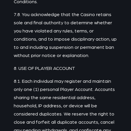
Conditions.
7.8. You acknowledge that the Casino retains
sole and final authority to determine whether
you have violated any rules, terms, or
conditions, and to impose disciplinary action, up
to and including suspension or permanent ban
without prior notice or explanation.
8. USE OF PLAYER ACCOUNT
8.1. Each individual may register and maintain
only one (1) personal Player Account. Accounts
sharing the same residential address,
household, IP address, or device will be
considered duplicates. We reserve the right to
close and forfeit all duplicate accounts, cancel
any pending withdrawals, and confiscate any