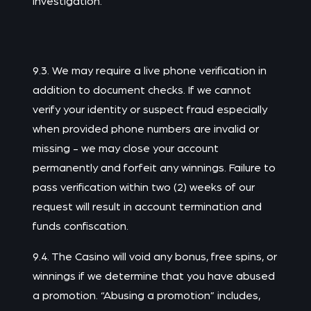
investigation.
9.3. We may require a live phone verification in
addition to document checks. If we cannot
verify your identity or suspect fraud especially
when provided phone numbers are invalid or
missing - we may close your account
permanently and forfeit any winnings. Failure to
pass verification within two (2) weeks of our
request will result in account termination and
funds confiscation.
9.4. The Casino will void any bonus, free spins, or
winnings if we determine that you have abused
a promotion. “Abusing a promotion” includes,