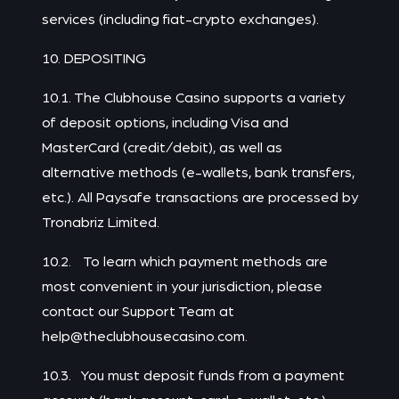
services (including fiat-crypto exchanges).
10. DEPOSITING
10.1. The Clubhouse Casino supports a variety
of deposit options, including Visa and
MasterCard (credit/debit), as well as
alternative methods (e-wallets, bank transfers,
etc.). All Paysafe transactions are processed by
Tronabriz Limited.
10.2. To learn which payment methods are
most convenient in your jurisdiction, please
contact our Support Team at
help@theclubhousecasino.com
.
10.3.
You must deposit funds from a payment