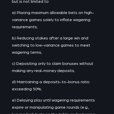
but is not limited to:
a) Placing maximum allowable bets on high-
variance games solely to inflate wagering
requirements;
b) Reducing stakes after a large win and
switching to low-variance games to meet
wagering terms;
c) Depositing only to claim bonuses without
making any real-money deposits;
d) Maintaining a deposits-to-bonus ratio
exceeding 50%;
e) Delaying play until wagering requirements
expire or manipulating game rounds (e.g.,