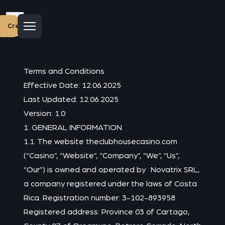
Create account
Terms and Conditions
Effective Date: 12.06.2025
Last Updated: 12.06.2025
Version: 1.0
1. GENERAL INFORMATION
1.1. The website theclubhousecasino.com
(“Casino”, “Website”, “Company”, “We”, “Us”,
“Our”) is owned and operated by Novatrix SRL,
a company registered under the laws of Costa
Rica. Registration number: 3-102-893958.
Registered address: Province 03 of Cartago,