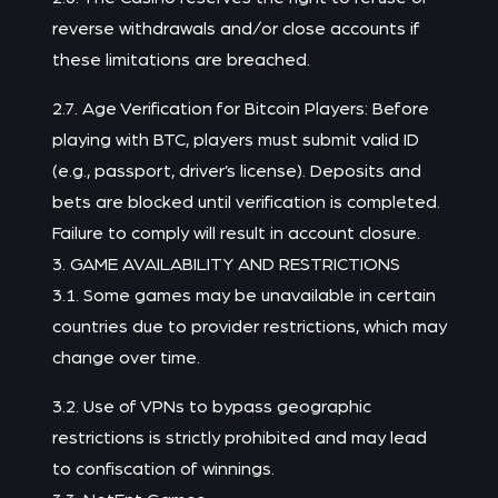
reverse withdrawals and/or close accounts if
these limitations are breached.
2.7. Age Verification for Bitcoin Players: Before
playing with BTC, players must submit valid ID
(e.g., passport, driver’s license). Deposits and
bets are blocked until verification is completed.
Failure to comply will result in account closure.
3. GAME AVAILABILITY AND RESTRICTIONS
3.1. Some games may be unavailable in certain
countries due to provider restrictions, which may
change over time.
3.2. Use of VPNs to bypass geographic
restrictions is strictly prohibited and may lead
to confiscation of winnings.