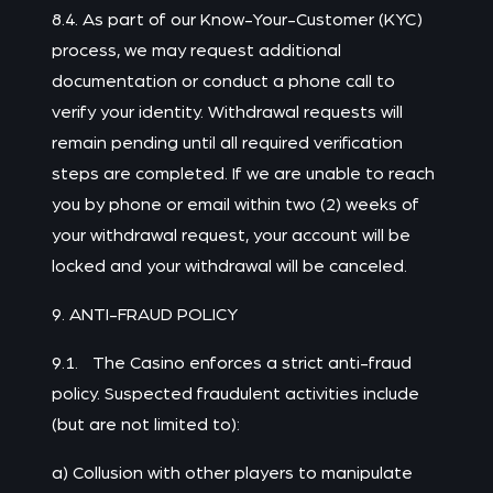
8.4. As part of our Know-Your-Customer (KYC)
process, we may request additional
documentation or conduct a phone call to
verify your identity. Withdrawal requests will
remain pending until all required verification
steps are completed. If we are unable to reach
you by phone or email within two (2) weeks of
your withdrawal request, your account will be
locked and your withdrawal will be canceled.
9. ANTI-FRAUD POLICY
9.1. The Casino enforces a strict anti-fraud
policy. Suspected fraudulent activities include
(but are not limited to):
a) Collusion with other players to manipulate