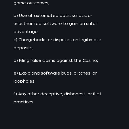
game outcomes;
b) Use of automated bots, scripts, or
unauthorized software to gain an unfair
advantage;
c) Chargebacks or disputes on legitimate
deposits;
d) Filing false claims against the Casino;
e) Exploiting software bugs, glitches, or
loopholes;
f) Any other deceptive, dishonest, or illicit
practices.