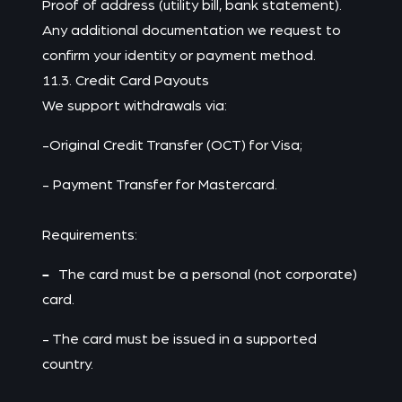
Proof of address (utility bill, bank statement).
Any additional documentation we request to
confirm your identity or payment method.
11.3. Credit Card Payouts
We support withdrawals via:
-Original Credit Transfer (OCT) for Visa;
- Payment Transfer for Mastercard.
Requirements:
-
The card must be a personal (not corporate)
card.
- The card must be issued in a supported
country.