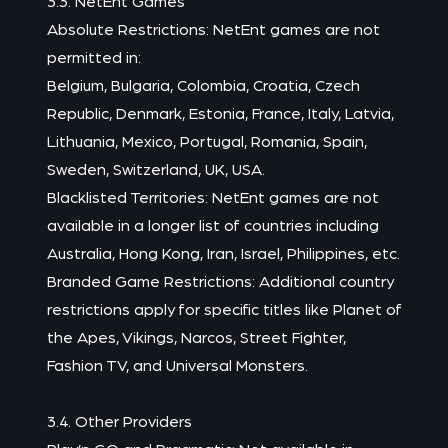
3.3. NetEnt Games
Absolute Restrictions: NetEnt games are not
permitted in:
Belgium, Bulgaria, Colombia, Croatia, Czech
Republic, Denmark, Estonia, France, Italy, Latvia,
Lithuania, Mexico, Portugal, Romania, Spain,
Sweden, Switzerland, UK, USA.
Blacklisted Territories: NetEnt games are not
available in a longer list of countries including
Australia, Hong Kong, Iran, Israel, Philippines, etc.
Branded Game Restrictions: Additional country
restrictions apply for specific titles like Planet of
the Apes, Vikings, Narcos, Street Fighter,
Fashion TV, and Universal Monsters.
3.4. Other Providers