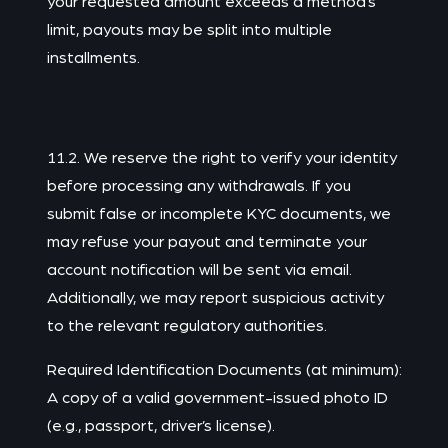
your requested amount exceeds a method’s
limit, payouts may be split into multiple
installments.
11.2. We reserve the right to verify your identity
before processing any withdrawals. If you
submit false or incomplete KYC documents, we
may refuse your payout and terminate your
account notification will be sent via email.
Additionally, we may report suspicious activity
to the relevant regulatory authorities.
Required Identification Documents (at minimum):
A copy of a valid government-issued photo ID
(e.g., passport, driver’s license).