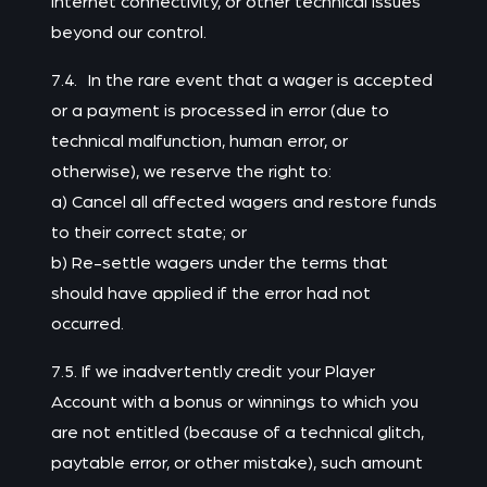
Internet connectivity, or other technical issues
beyond our control.
7.4.
In the rare event that a wager is accepted
or a payment is processed in error (due to
technical malfunction, human error, or
otherwise), we reserve the right to:
a) Cancel all affected wagers and restore funds
to their correct state; or
b) Re-settle wagers under the terms that
should have applied if the error had not
occurred.
7.5. If we inadvertently credit your Player
Account with a bonus or winnings to which you
are not entitled (because of a technical glitch,
paytable error, or other mistake), such amount