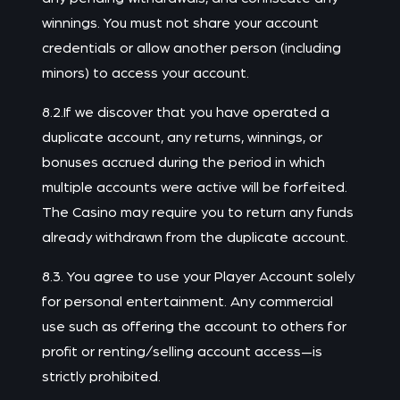
winnings. You must not share your account
credentials or allow another person (including
minors) to access your account.
8.2.If we discover that you have operated a
duplicate account, any returns, winnings, or
bonuses accrued during the period in which
multiple accounts were active will be forfeited.
The Casino may require you to return any funds
already withdrawn from the duplicate account.
8.3. You agree to use your Player Account solely
for personal entertainment. Any commercial
use such as offering the account to others for
profit or renting/selling account access—is
strictly prohibited.