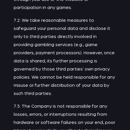
participation in any games.
7.2. We take reasonable measures to
safeguard your personal data and disclose it
only to third parties directly involved in
providing gambling services (e.g., game
providers, payment processors). However, once
data is shared, its further processing is
governed by those third parties’ own privacy
policies. We cannot be held responsible for any
misuse or further distribution of your data by
such third parties.
7.3. The Company is not responsible for any
losses, errors, or interruptions resulting from
hardware or software failures on your end, poor