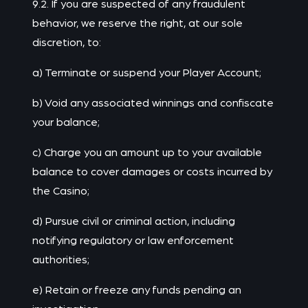
9.2. If you are suspected of any fraudulent
behavior, we reserve the right, at our sole
discretion, to:
a) Terminate or suspend your Player Account;
b) Void any associated winnings and confiscate
your balance;
c) Charge you an amount up to your available
balance to cover damages or costs incurred by
the Casino;
d) Pursue civil or criminal action, including
notifying regulatory or law enforcement
authorities;
e) Retain or freeze any funds pending an