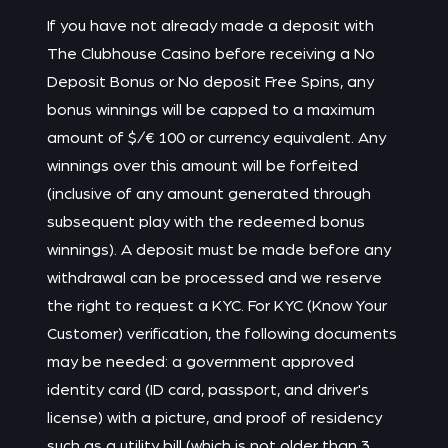
If you have not already made a deposit with
The Clubhouse Casino before receiving a No
Deposit Bonus or No deposit Free Spins, any
bonus winnings will be capped to a maximum
amount of $/€ 100 or currency equivalent. Any
winnings over this amount will be forfeited
(inclusive of any amount generated through
subsequent play with the redeemed bonus
winnings). A deposit must be made before any
withdrawal can be processed and we reserve
the right to request a KYC. For KYC (Know Your
Customer) verification, the following documents
may be needed: a government approved
identity card (ID card, passport, and driver's
license) with a picture, and proof of residency
such as a utility bill (which is not older than 3