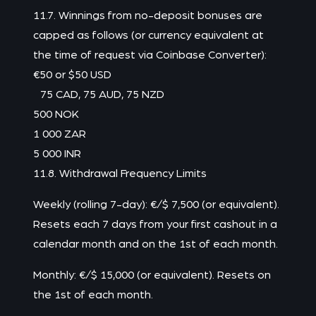
11.7. Winnings from no-deposit bonuses are
capped as follows (or currency equivalent at
the time of request via Coinbase Converter):
€50 or $50 USD
75 CAD, 75 AUD, 75 NZD
500 NOK
1 000 ZAR
5 000 INR
11.8. Withdrawal Frequency Limits
Weekly (rolling 7-day): €/$ 7,500 (or equivalent).
Resets each 7 days from your first cashout in a
calendar month and on the 1st of each month.
Monthly: €/$ 15,000 (or equivalent). Resets on
the 1st of each month.