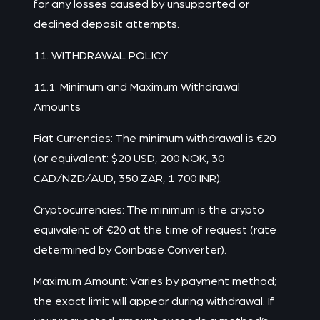
for any losses caused by unsupported or
declined deposit attempts.
11. WITHDRAWAL POLICY
11.1. Minimum and Maximum Withdrawal
Amounts
Fiat Currencies: The minimum withdrawal is €20
(or equivalent: $20 USD, 200 NOK, 30
CAD/NZD/AUD, 350 ZAR, 1 700 INR).
Cryptocurrencies: The minimum is the crypto
equivalent of €20 at the time of request (rate
determined by Coinbase Converter).
Maximum Amount: Varies by payment method;
the exact limit will appear during withdrawal. If