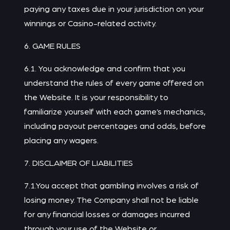
paying any taxes due in your jurisdiction on your
winnings or Casino-related activity.
6. GAME RULES
6.1. You acknowledge and confirm that you
understand the rules of every game offered on
the Website. It is your responsibility to
familiarize yourself with each game’s mechanics,
including payout percentages and odds, before
placing any wagers.
7. DISCLAIMER OF LIABILITIES
7.1.You accept that gambling involves a risk of
losing money. The Company shall not be liable
for any financial losses or damages incurred
through your use of the Website or