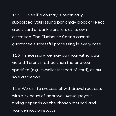
11.4.
Even if a country is technically
supported, your issuing bank may block or reject
credit card or bank transfers at its own
discretion. The Clubhouse Casino cannot
guarantee successful processing in every case.
11.5. If necessary, we may pay your withdrawal
via a different method than the one you
specified (e.g., e-wallet instead of card), at our
sole discretion.
11.6. We aim to process all withdrawal requests
within 72 hours of approval. Actual payout
timing depends on the chosen method and
your verification status.