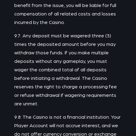
benefit from the issue, you will be liable for full
compensation of all related costs and losses
incurred by the Casino.
9.7. Any deposit must be wagered three (3)
times the deposited amount before you may
withdraw those funds. If you make multiple
deposits without any gameplay, you must
wager the combined total of all deposits
before initiating a withdrawal. The Casino
reserves the right to charge a processing fee
or refuse withdrawal if wagering requirements
are unmet.
9.8. The Casino is not a financial institution. Your
Player Account will not accrue interest, and we
do not offer currency conversion or exchange