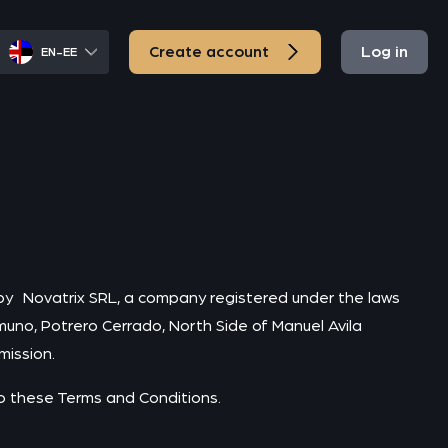
Create account
Log in
EN-EE
 by Novatrix SRL, a company registered under the laws
uno, Potrero Cerrado, North Side of Manuel Avila
ission.
o these Terms and Conditions.