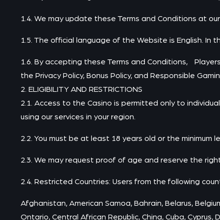
1.4. We may update these Terms and Conditions at our so
1.5. The official language of the Website is English. In t
1.6. By accepting these Terms and Conditions, Players a
the Privacy Policy, Bonus Policy, and Responsible Gaming
2. ELIGIBILITY AND RESTRICTIONS
2.1. Access to the Casino is permitted only to individual
using our services in your region.
2.2. You must be at least 18 years old or the minimum leg
2.3. We may request proof of age and reserve the right 
2.4. Restricted Countries: Users from the following coun
Afghanistan, American Samoa, Bahrain, Belarus, Belgium
Ontario, Central African Republic, China, Cuba, Cyprus, 