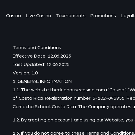
Casino
Live Casino
Tournaments
Promotions
Loyal
Terms and Conditions
Effective Date: 12.06.2025
Last Updated: 12.06.2025
Version: 1.0
1. GENERAL INFORMATION
1.1. The website theclubhousecasino.com (“Casino”, “W
of Costa Rica. Registration number: 3-102-893958. Reg
Camacho School, Costa Rica. The Company operates un
1.2. By creating an account and using our Website, y
1.3. If you do not agree to these Terms and Conditions,