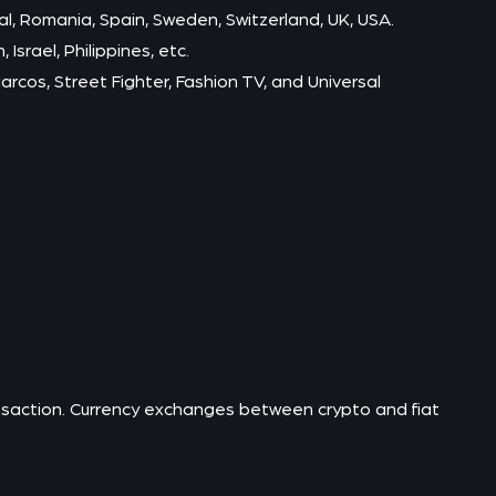
gal, Romania, Spain, Sweden, Switzerland, UK, USA.
Israel, Philippines, etc.
Narcos, Street Fighter, Fashion TV, and Universal
nsaction. Currency exchanges between crypto and fiat