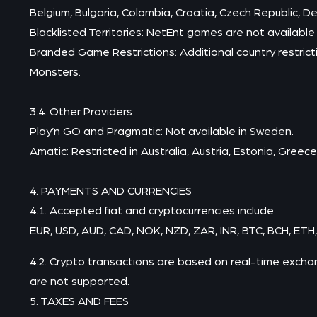
Belgium, Bulgaria, Colombia, Croatia, Czech Republic, De
Blacklisted Territories: NetEnt games are not available in 
Branded Game Restrictions: Additional country restrictio
Monsters.
3.4. Other Providers
Play’n GO and Pragmatic: Not available in Sweden.
Amatic: Restricted in Australia, Austria, Estonia, Greece
4. PAYMENTS AND CURRENCIES
4.1. Accepted fiat and cryptocurrencies include:
EUR, USD, AUD, CAD, NOK, NZD, ZAR, INR, BTC, BCH, ETH
4.2. Crypto transactions are based on real-time exch
are not supported.
5. TAXES AND FEES