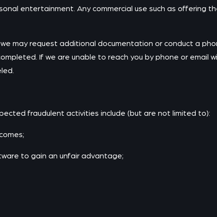
rsonal entertainment. Any commercial use such as offering the
we may request additional documentation or conduct a phone c
e completed. If we are unable to reach you by phone or email w
led.
ected fraudulent activities include (but are not limited to):
tcomes;
tware to gain an unfair advantage;