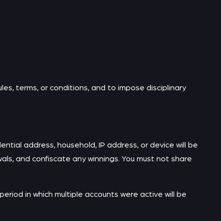
es, terms, or conditions, and to impose disciplinary
ntial address, household, IP address, or device will be
wals, and confiscate any winnings. You must not share
eriod in which multiple accounts were active will be