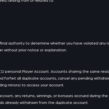
ees) arising from or related to:
inal authority to determine whether you have violated any rul
n without prior notice or explanation.
 (1) personal Player Account. Accounts sharing the same reside
nd forfeit all duplicate accounts, cancel any pending withdra
ding minors) to access your account.
ccount, any returns, winnings, or bonuses accrued during the p
nds already withdrawn from the duplicate account.