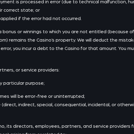
ment is processed in error (due to technical malfunction, hum
r correct state; or
pplied if the error had not occurred.
 a bonus or winnings to which you are not entitled (because of 
m) remains the Casino’s property. We will deduct the mistak
ror, you incur a debt to the Casino for that amount. You must
rtners, or service providers:
y particular purpose;
es will be error-free or uninterrupted;
 (direct, indirect, special, consequential, incidental, or other
o, its directors, employees, partners, and service providers f