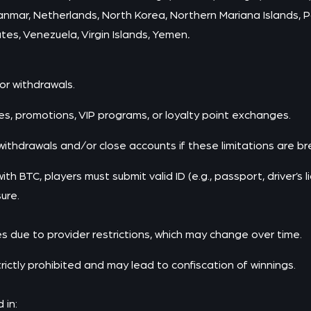
Myanmar, Netherlands, North Korea, Northern Mariana Islands, 
tes, Venezuela, Virgin Islands, Yemen
.
 or withdrawals.
es, promotions, VIP programs, or loyalty point exchanges.
 withdrawals and/or close accounts if these limitations are b
with BTC, players must submit valid ID (e.g., passport, driver’s
sure.
s due to provider restrictions, which may change over time.
rictly prohibited and may lead to confiscation of winnings.
 in: