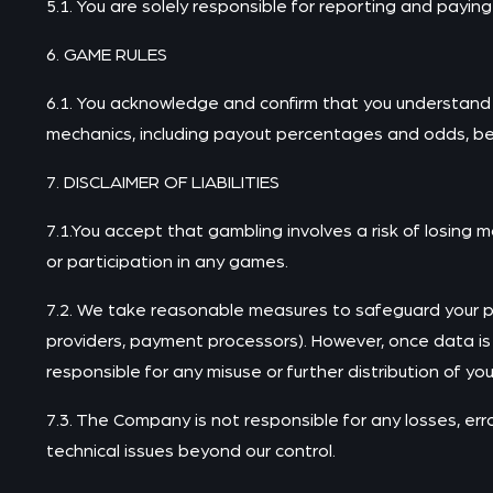
5.1. You are solely responsible for reporting and paying 
6. GAME RULES
6.1. You acknowledge and confirm that you understand th
mechanics, including payout percentages and odds, be
7. DISCLAIMER OF LIABILITIES
7.1.You accept that gambling involves a risk of losing 
or participation in any games.
7.2. We take reasonable measures to safeguard your pers
providers, payment processors). However, once data is 
responsible for any misuse or further distribution of you
7.3. The Company is not responsible for any losses, erro
technical issues beyond our control.