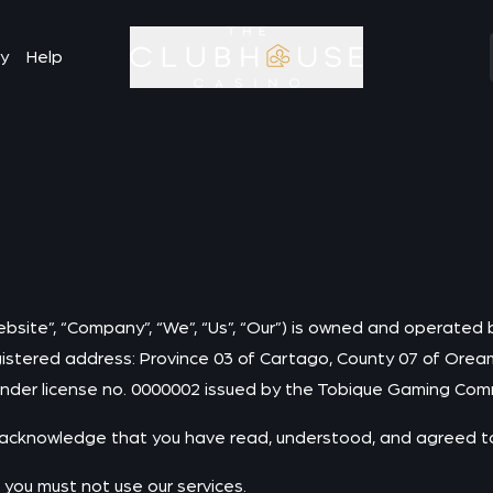
ty
Help
ebsite”, “Company”, “We”, “Us”, “Our”) is owned and operated
istered address: Province 03 of Cartago, County 07 of Oream
der license no. 0000002 issued by the Tobique Gaming Comm
ou acknowledge that you have read, understood, and agreed t
 you must not use our services.