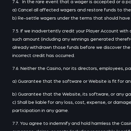
7.4.
In the rare event that a wager is accepted or a pay
a) Cancel all affected wagers and restore funds to thei
b) Re-settle wagers under the terms that should have a
7.5. If we inadvertently credit your Player Account with
such amount (including any winnings generated therefro
already withdrawn those funds before we discover the er
incorrect credit has occurred.
7.6. Neither the Casino, nor its directors, employees, pa
a) Guarantee that the software or Website is fit for an
b) Guarantee that the Website, its software, or any gam
c) Shall be liable for any loss, cost, expense, or damage
participation in any game.
7.7. You agree to indemnify and hold harmless the Casin