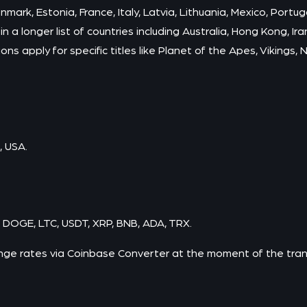
nmark, Estonia, France, Italy, Latvia, Lithuania, Mexico, Portu
a longer list of countries including Australia, Hong Kong, Iran, 
ns apply for specific titles like Planet of the Apes, Vikings, 
, USA.
, DOGE, LTC, USDT, XRP, BNB, ADA, TRX.
ange rates via Coinbase Converter at the moment of the tra