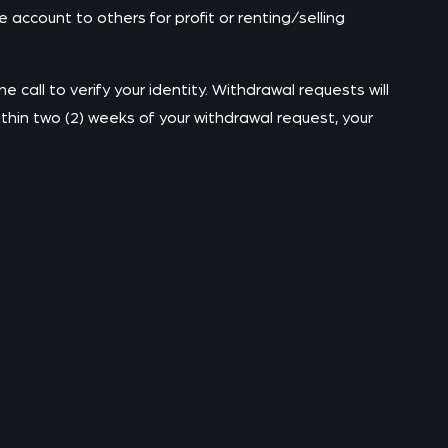
 account to others for profit or renting/selling
all to verify your identity. Withdrawal requests will
ithin two (2) weeks of your withdrawal request, your