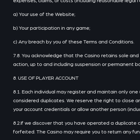
expenses, claims, or costs (including reasonable legal f
a) Your use of the Website;
b) Your participation in any game;
c) Any breach by you of these Terms and Conditions.
7.8. You acknowledge that the Casino retains sole and f
action, up to and including suspension or permanent ba
8. USE OF PLAYER ACCOUNT
8.1. Each individual may register and maintain only one
considered duplicates. We reserve the right to close a
your account credentials or allow another person (inclu
8.2.If we discover that you have operated a duplicate a
forfeited. The Casino may require you to return any fu