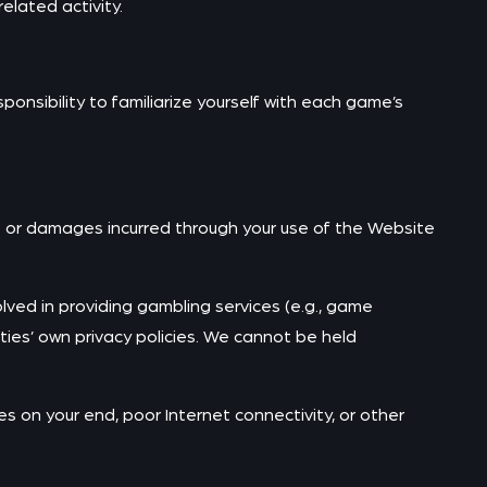
elated activity.
onsibility to familiarize yourself with each game’s
ses or damages incurred through your use of the Website
lved in providing gambling services (e.g., game
ties’ own privacy policies. We cannot be held
es on your end, poor Internet connectivity, or other