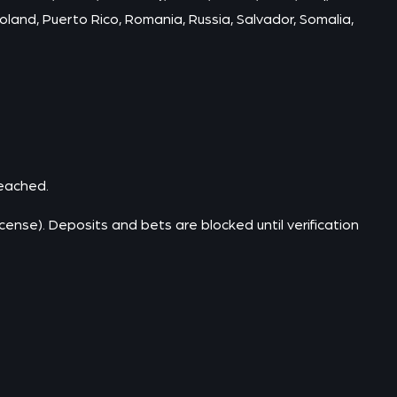
Poland, Puerto Rico, Romania, Russia, Salvador, Somalia,
reached.
 license). Deposits and bets are blocked until verification