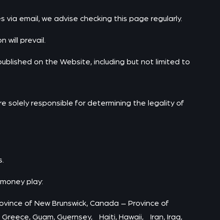
 via email, we advise checking this page regularly.
 will prevail.
published on the Website, including but not limited to
are solely responsible for determining the legality of
s.
l-money play:
Province of New Brunswick, Canada – Province of
, Greece, Guam, Guernsey, Haiti, Hawaii, Iran, Iraq,