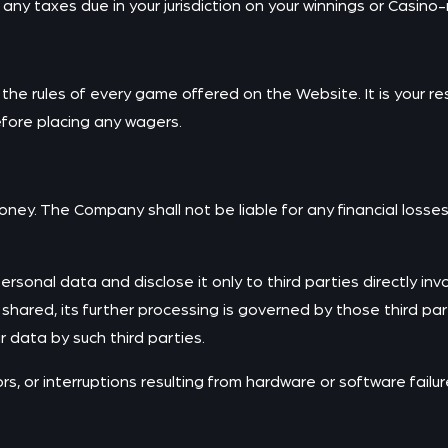
any taxes due in your jurisdiction on your winnings or Casino-r
e rules of every game offered on the Website. It is your resp
fore placing any wagers.
money. The Company shall not be liable for any financial los
onal data and disclose it only to third parties directly invo
shared, its further processing is governed by those third par
r data by such third parties.
rs, or interruptions resulting from hardware or software failur