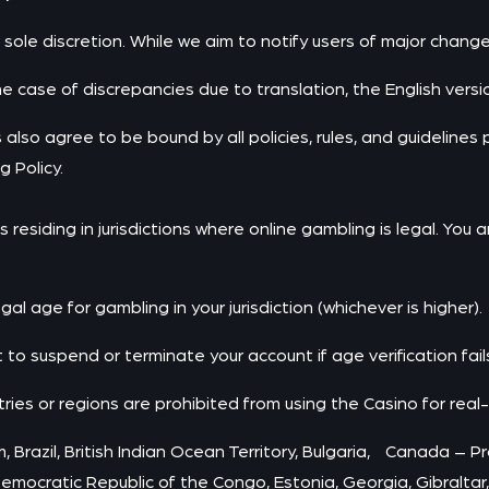
le discretion. While we aim to notify users of major changes
he case of discrepancies due to translation, the English version
lso agree to be bound by all policies, rules, and guidelines 
 Policy.
s residing in jurisdictions where online gambling is legal. You 
al age for gambling in your jurisdiction (whichever is higher).
to suspend or terminate your account if age verification fail
tries or regions are prohibited from using the Casino for rea
, Brazil, British Indian Ocean Territory, Bulgaria, Canada – 
Democratic Republic of the Congo, Estonia, Georgia, Gibraltar