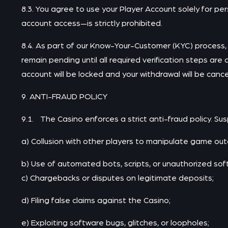
8.3. You agree to use your Player Account solely for pe
account access—is strictly prohibited.
8.4. As part of our Know-Your-Customer (KYC) process, 
remain pending until all required verification steps ar
account will be locked and your withdrawal will be cance
9. ANTI-FRAUD POLICY
9.1. The Casino enforces a strict anti-fraud policy. Susp
a) Collusion with other players to manipulate game ou
b) Use of automated bots, scripts, or unauthorized sof
c) Chargebacks or disputes on legitimate deposits;
d) Filing false claims against the Casino;
e) Exploiting software bugs, glitches, or loopholes;