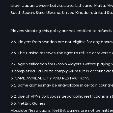
Israel, Japan, Jersey, Latvia, Libya, Lithuania, Malta, 
South Sudan, Syria, Ukraine, United Kingdom, United Sta
Players violating this policy are not entitled to refunds
2.5. Players from Sweden are not eligible for any bonus
2.6. The Casino reserves the right to refuse or reverse
2.7. Age Verification for Bitcoin Players: Before playing 
is completed. Failure to comply will result in account clo
3. GAME AVAILABILITY AND RESTRICTIONS
3.1. Some games may be unavailable in certain countrie
3.2. Use of VPNs to bypass geographic restrictions is st
3.3. NetEnt Games
Absolute Restrictions: NetEnt games are not permitted