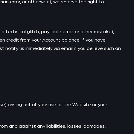
an error, or otherwise), we reserve the right to:
a technical glitch, paytable error, or other mistake),
en credit from your Account balance. If you have
 notify us immediately via email if you believe such an
wise) arising out of your use of the Website or your
rom and against any liabilities, losses, damages,