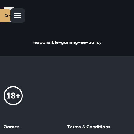
Create account
responsible-gaming-ee-policy
Games
Terms & Conditions