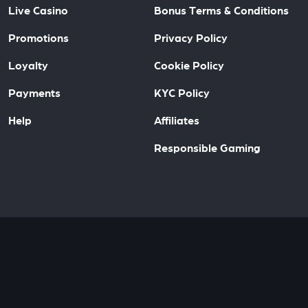
Live Casino
Bonus Terms & Conditions
Promotions
Privacy Policy
Loyalty
Cookie Policy
Payments
KYC Policy
Help
Affiliates
Responsible Gaming