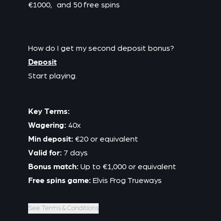
€1000, and 50 free spins
How do I get my second deposit bonus?
Deposit
Start playing.
Key Terms:
Wagering:
40x
Min deposit:
€20 or equivalent
Valid for:
7 days
Bonus match:
Up to €1,000 or equivalent
Free spins game:
Elvis Frog Trueways
See Terms & Conditions