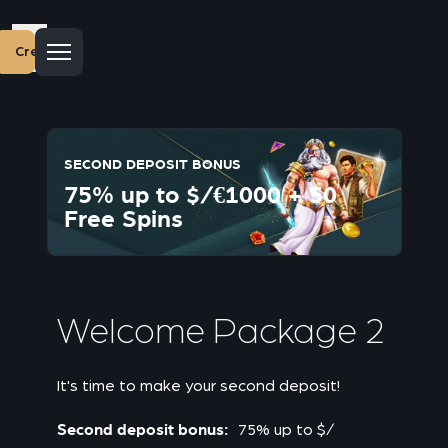
Create account
SECOND DEPOSIT BONUS
75% up to $/€1000 + 50
Free Spins
Welcome Package 2
It's time to make your second deposit!
Second deposit bonus:
75% up to $/