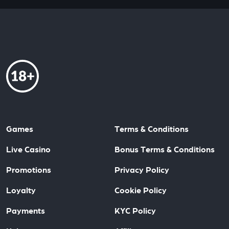
Games
Terms & Conditions
Live Casino
Bonus Terms & Conditions
Promotions
Privacy Policy
Loyalty
Cookie Policy
Payments
KYC Policy